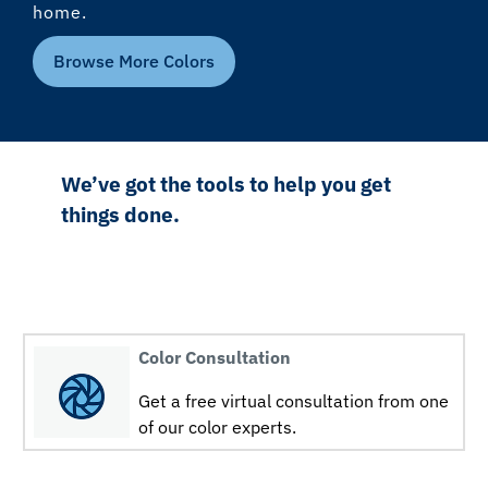
home.
Browse More Colors
We’ve got the tools to help you get
things done.
Color Consultation
Get a free virtual consultation from one
of our color experts.