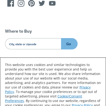
Where to Buy
Go
Country/Language
This website uses cookies and similar technologies to
provide you with the best user experience and help us
understand how our site is used. We also share information
about your use of our website with our social media,
advertising, and analytics partners. For more information on
our use of cookies and data, please review our
Privacy
Policy
. To manage your cookie preferences or to opt out of
Accessibility Statement
Sitemap
Terms of Use
targeted advertising, please visit
Cookie/Consent
Preferences
. By continuing to use our website, regardless of
Privacy
Your Privacy Choices
your cookie preferences, you agree to our
Privacy Policy
and