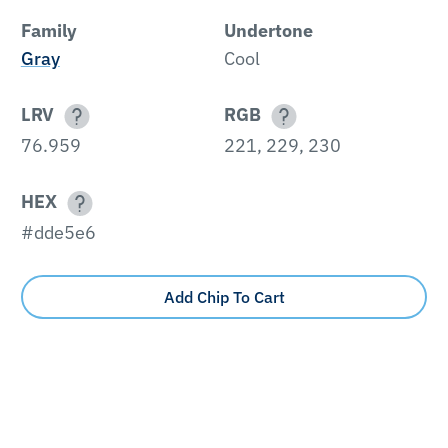
Family
Undertone
Gray
Cool
LRV
RGB
76.959
221, 229, 230
HEX
#dde5e6
Add Chip To Cart