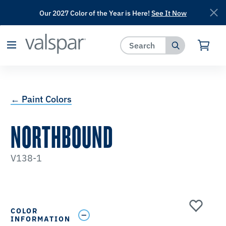
Our 2027 Color of the Year is Here!
See It Now
has been added to favorites.
View Favorites
← Paint Colors
NORTHBOUND
V138-1
COLOR
INFORMATION