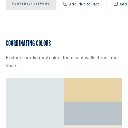
CURRENTLY VIEWING
Add Chip to Cart
Add 
COORDINATING COLORS
Explore coordinating colors for accent walls, trims and
doors.