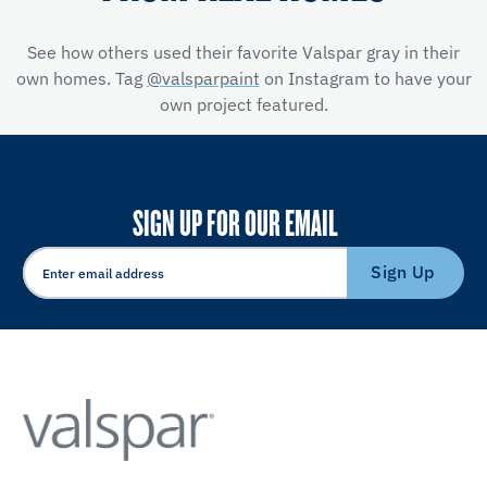
See how others used their favorite Valspar gray in their
own homes. Tag
@valsparpaint
on Instagram to have your
own project featured.
SIGN UP FOR OUR EMAIL
Sign Up