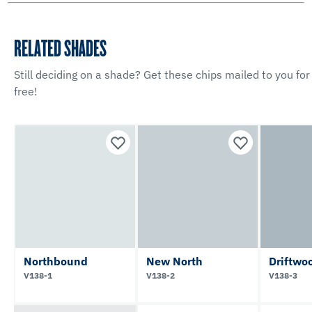
RELATED SHADES
Still deciding on a shade? Get these chips mailed to you for
free!
Northbound
New North
Driftwo
V138-1
V138-2
V138-3