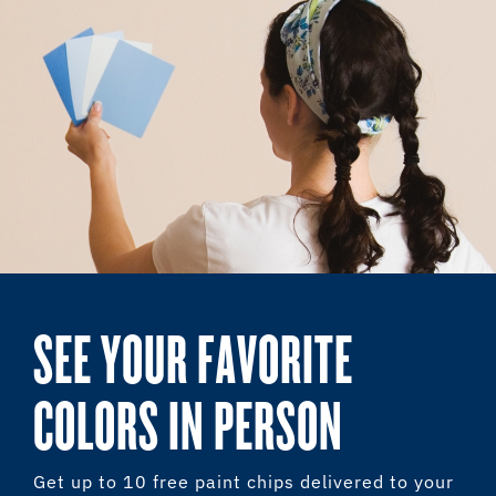
SEE YOUR FAVORITE
COLORS IN PERSON
Get up to 10 free paint chips delivered to your