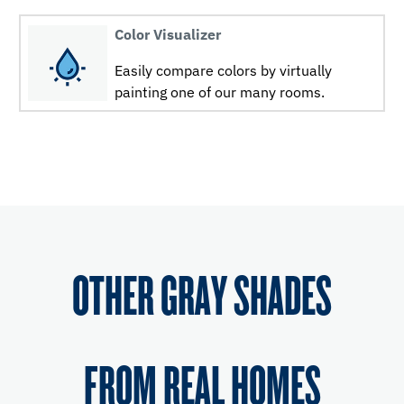
Color Visualizer
Easily compare colors by virtually
painting one of our many rooms.
OTHER GRAY SHADES
FROM REAL HOMES