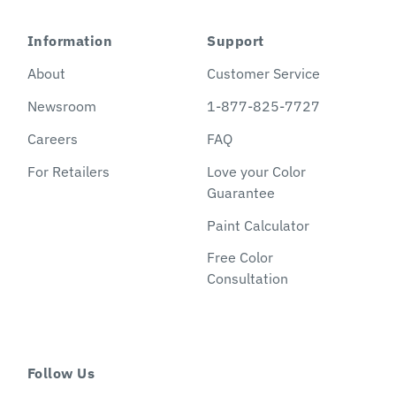
Information
Support
About
Customer Service
Newsroom
1-877-825-7727
Careers
FAQ
For Retailers
Love your Color
Guarantee
Paint Calculator
Free Color
Consultation
Follow Us