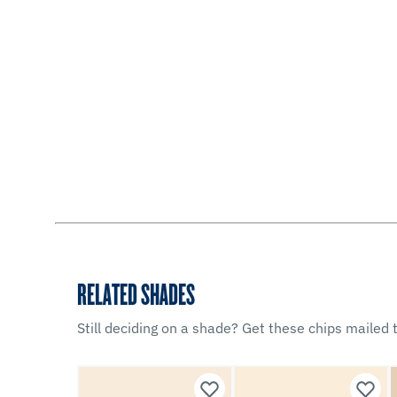
RELATED SHADES
Still deciding on a shade? Get these chips mailed t