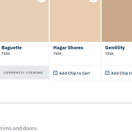
Baguette
Hagar Shores
Gentility
T536
T526
T516
CURRENTLY VIEWING
Add Chip to Cart
Add Chip t
 trims and doors.