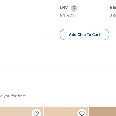
LRV
RG
64.971
23
Add Chip To Cart
o you for free!