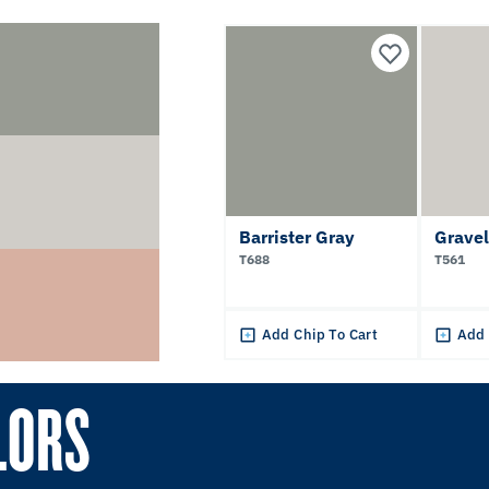
Barrister Gray
Gravel
T688
T561
Add Chip To Cart
Add 
LORS