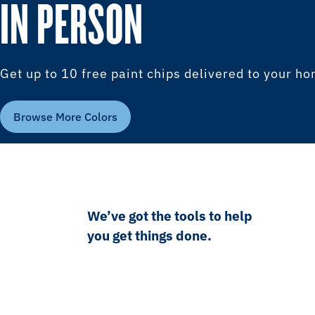
IN PERSON
Get up to 10 free paint chips delivered to your h
Browse More Colors
We’ve got the tools to help
you get things done.