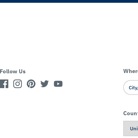
Where
Follow Us
Coun