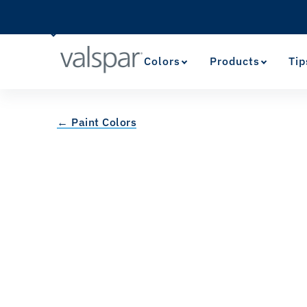
Colors
Products
Tip
← Paint Colors