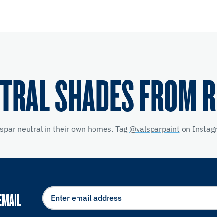
TRAL SHADES FROM 
lspar neutral in their own homes. Tag
@valsparpaint
on Instagr
EMAIL