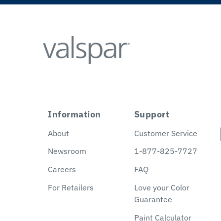
Information
Support
About
Customer Service
Newsroom
1-877-825-7727
Careers
FAQ
For Retailers
Love your Color
Guarantee
Paint Calculator