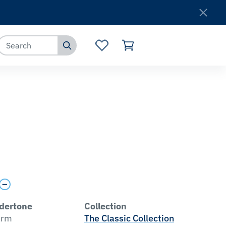
Where to Buy
Customer Service
dertone
Collection
rm
The Classic Collection