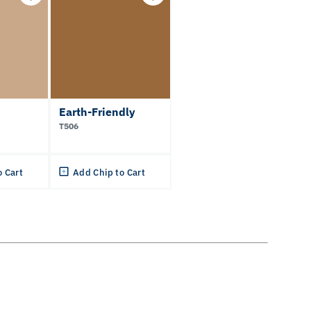
Earth-Friendly
T506
o Cart
Add Chip to Cart