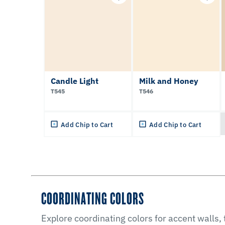
Candle Light
Milk and Honey
T545
T546
Add Chip to Cart
Add Chip to Cart
COORDINATING COLORS
Explore coordinating colors for accent walls,