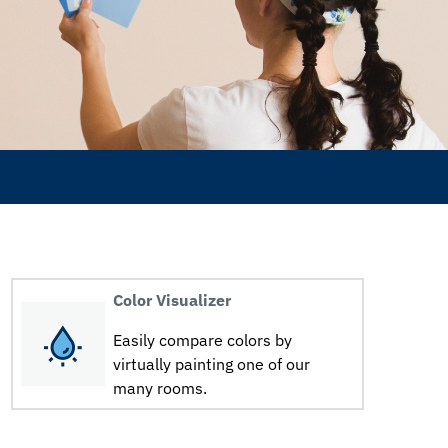
Color Visualizer
Easily compare colors by
virtually painting one of our
many rooms.