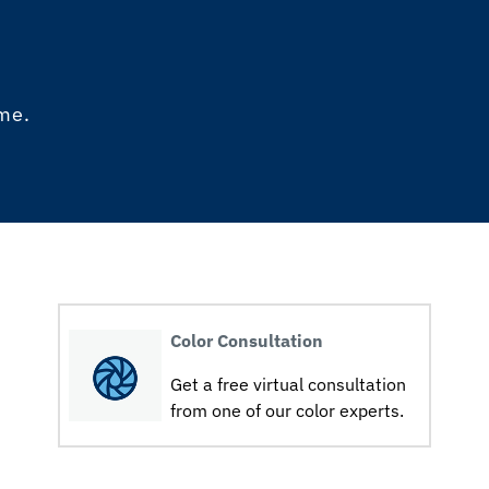
ome.
Color Consultation
Get a free virtual consultation
from one of our color experts.