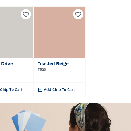
 Drive
Toasted Beige
T523
Chip To Cart
Add Chip To Cart