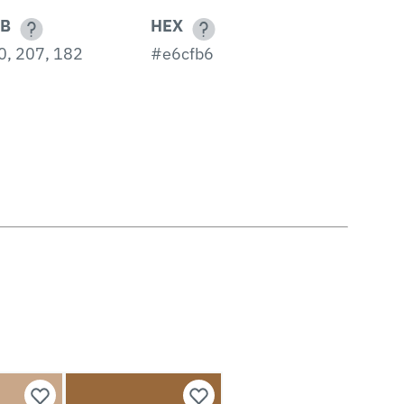
B
HEX
0, 207, 182
#e6cfb6