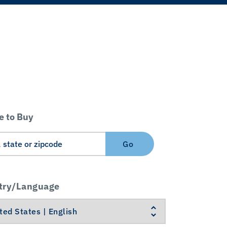
 to Buy
Go
try/Language