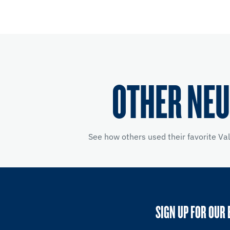
OTHER NEU
See how others used their favorite Va
SIGN UP FOR OUR 