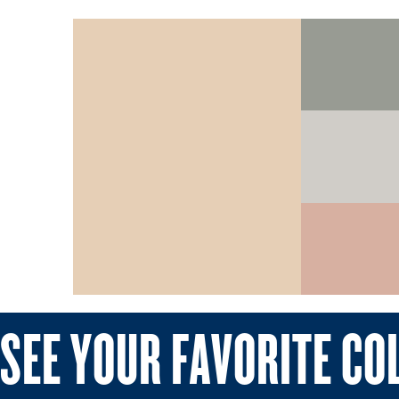
SEE YOUR FAVORITE CO