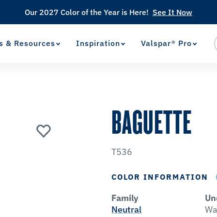
Our 2027 Color of the Year is Here!
See It Now
s & Resources
Inspiration
Valspar® Pro
View Favorites
has been added to favorites.
BAGUETTE
T536
COLOR INFORMATION
Family
Un
Neutral
Wa