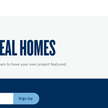
REAL HOMES
am to have your own project featured.
Sign Up