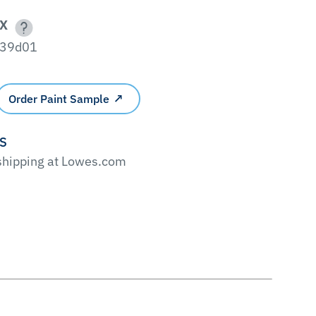
X
39d01
Order Paint Sample
'S
 shipping at Lowes.com