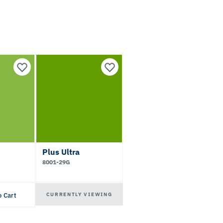
Plus Ultra
8001-29G
CURRENTLY VIEWING
o Cart