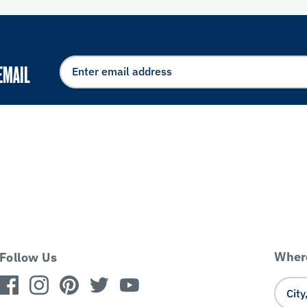
EMAIL
Where
Follow Us