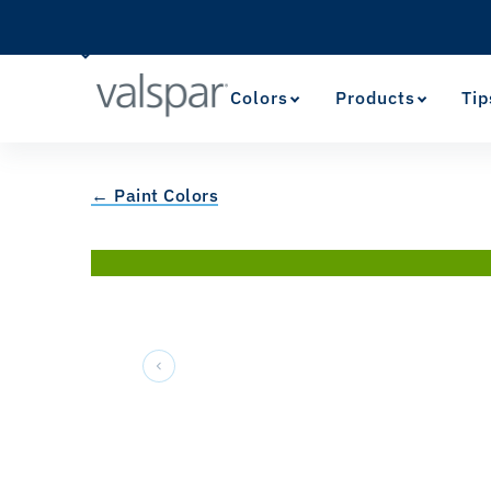
Colors
Products
Tip
← Paint Colors