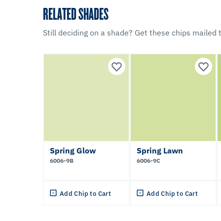
RELATED SHADES
Still deciding on a shade? Get these chips mailed t
Spring Glow
Spring Lawn
6006-9B
6006-9C
Add Chip to Cart
Add Chip to Cart