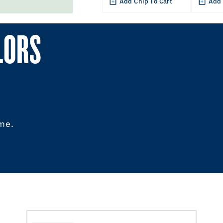
Add Chip To Cart
Add 
LORS
ome.