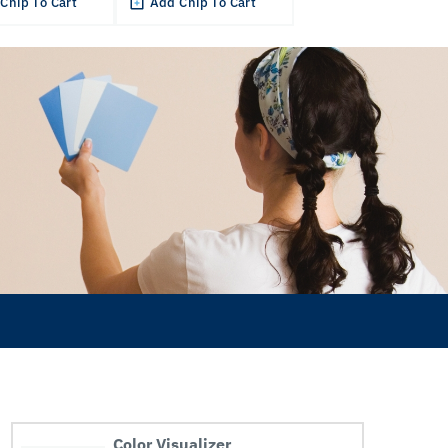
Chip To Cart
Add Chip To Cart
Color Visualizer