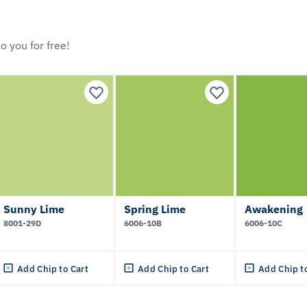
o you for free!
Sunny Lime
Spring Lime
Awakening
8001-29D
6006-10B
6006-10C
Add Chip to Cart
Add Chip to Cart
Add Chip t