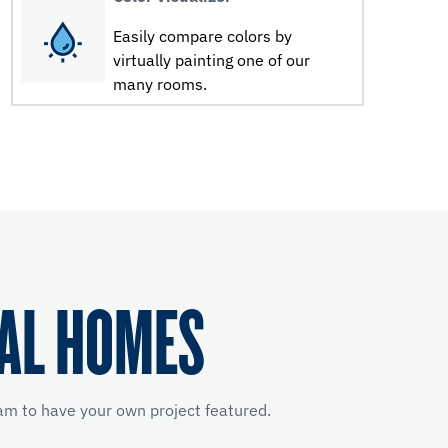
Easily compare colors by
virtually painting one of our
many rooms.
EAL HOMES
m to have your own project featured.