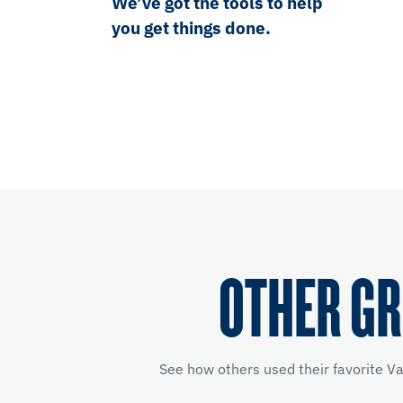
We’ve got the tools to help
you get things done.
OTHER GR
See how others used their favorite V