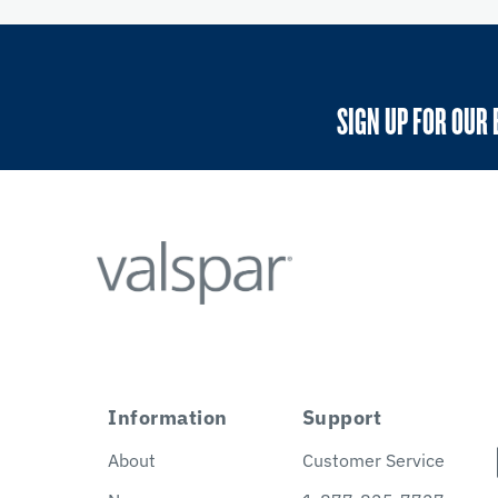
SIGN UP FOR OUR 
Information
Support
About
Customer Service