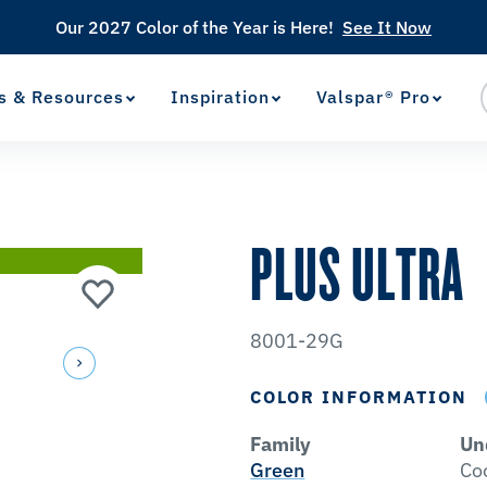
Our 2027 Color of the Year is Here!
See It Now
s & Resources
Inspiration
Valspar® Pro
View Favorites
has been added to favorites.
PLUS ULTRA
8001-29G
COLOR INFORMATION
Family
Un
Green
Co