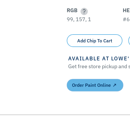
RGB
HE
99, 157, 1
#6
Add Chip To Cart
AVAILABLE AT LOWE
Get free store pickup and
Order Paint Online