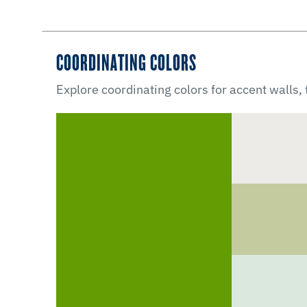
COORDINATING COLORS
Explore coordinating colors for accent walls,