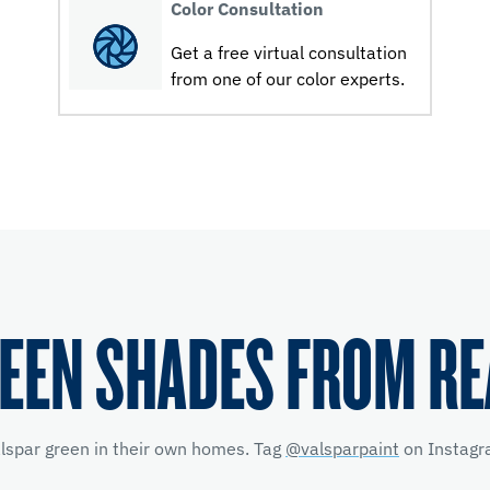
Color Consultation
Get a free virtual consultation
from one of our color experts.
EEN SHADES FROM R
alspar green in their own homes. Tag
@valsparpaint
on Instagra