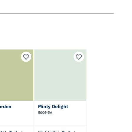
arden
Minty Delight
5006-5A