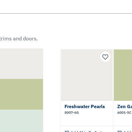
 trims and doors.
Freshwater Pearls
Zen G
8007-6G
6001-5C