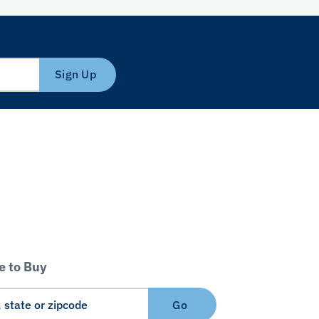
Sign Up
 to Buy
Go