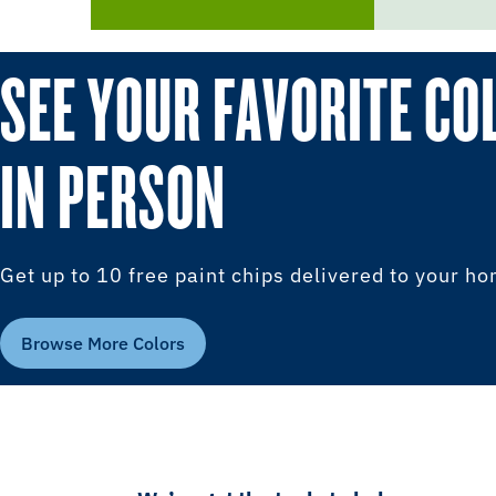
SEE YOUR FAVORITE CO
IN PERSON
Get up to 10 free paint chips delivered to your h
Browse More Colors