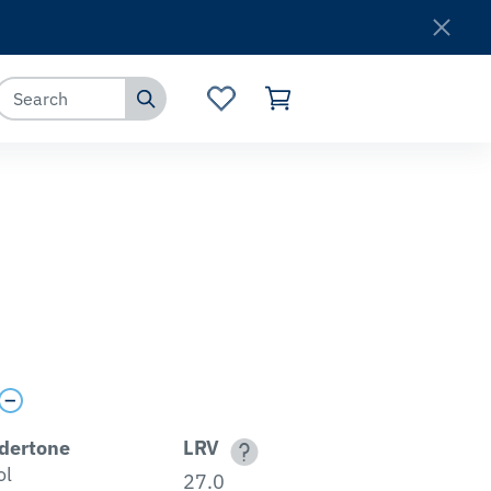
Where to Buy
Customer Service
dertone
LRV
ol
27.0