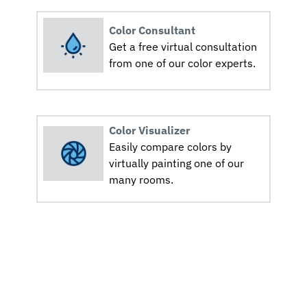
Color Consultant
Get a free virtual consultation
from one of our color experts.
Color Visualizer
Easily compare colors by
virtually painting one of our
many rooms.