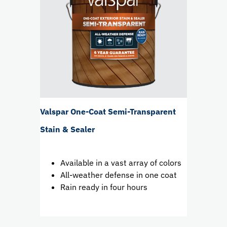
Valspar One-Coat Semi-Transparent
Stain & Sealer
Available in a vast array of colors
All-weather defense in one coat
Rain ready in four hours