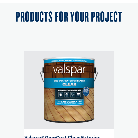
PRODUCTS FOR YOUR PROJECT
Valspar® One-Coat Clear Exterior