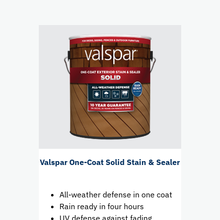
Valspar One-Coat Solid Stain & Sealer
All-weather defense in one coat
Rain ready in four hours
UV defense against fading