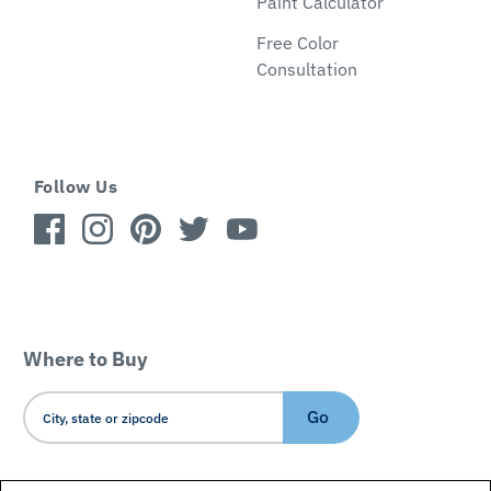
Paint Calculator
Free Color
Consultation
Follow Us
Where to Buy
Go