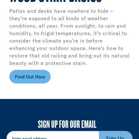
Patios and decks have nowhere to hide –
they’re exposed to all kinds of weather
conditions, all year. From sunlight, to rain and
humidity, to frigid temperatures, it’s critical to
consider the climate you’re in before
enhancing your outdoor space. Here’s how to
restore that old railing and bring out its natural
beauty with a protective stain.
Find Out How
SIGN UP FOR OUR EMAIL
Sign Up