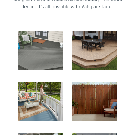
fence. It’s all possible with Valspar stain.