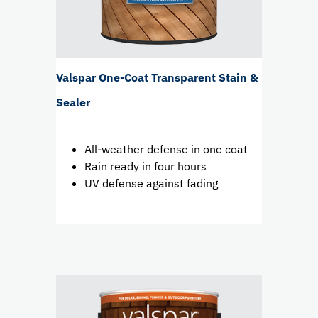
Valspar One-Coat Transparent Stain &
Sealer
All-weather defense in one coat
Rain ready in four hours
UV defense against fading