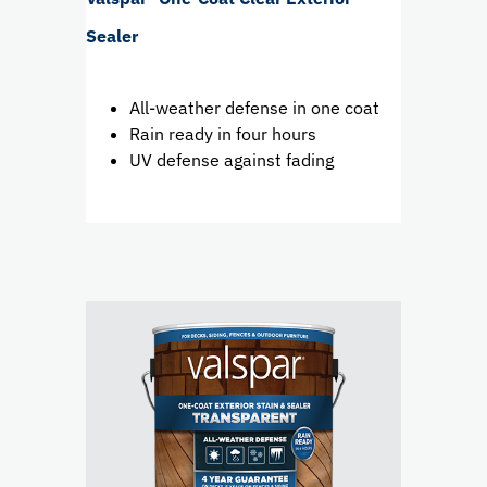
Sealer
All-weather defense in one coat
Rain ready in four hours
UV defense against fading