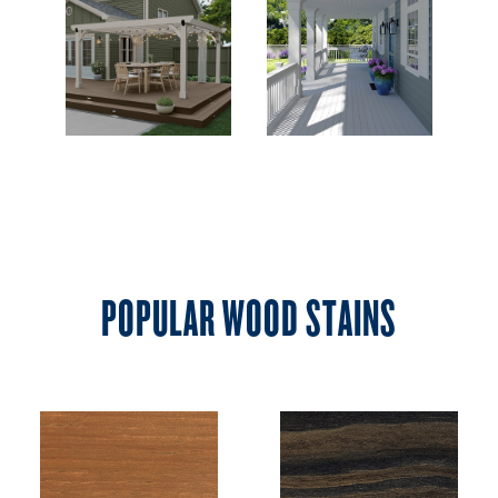
POPULAR WOOD STAINS