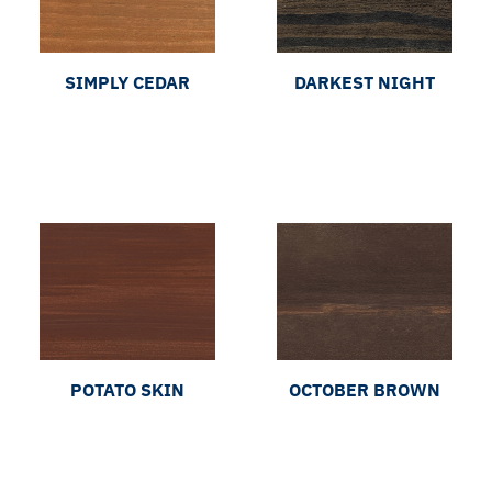
SIMPLY CEDAR
DARKEST NIGHT
POTATO SKIN
OCTOBER BROWN