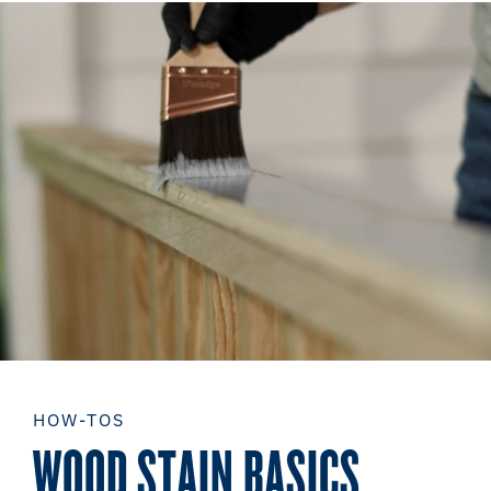
HOW-TOS
WOOD STAIN BASICS