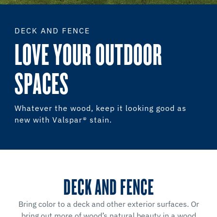
DECK AND FENCE
LOVE YOUR OUTDOOR
SPACES
Whatever the wood, keep it looking good as
new with Valspar® stain.
DECK AND FENCE
Bring color to a deck and other exterior surfaces. Or
bring out more of wood’s natural beauty in a wood