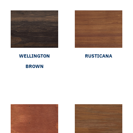
WELLINGTON
RUSTICANA
BROWN