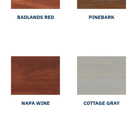
BADLANDS RED
PINEBARK
NAPA WINE
COTTAGE GRAY