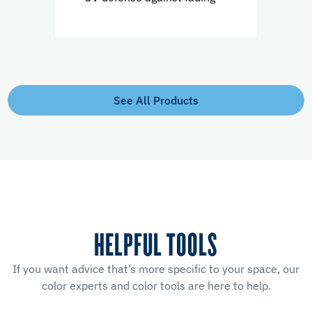
See All Products
HELPFUL TOOLS
If you want advice that’s more specific to your space, our
color experts and color tools are here to help.