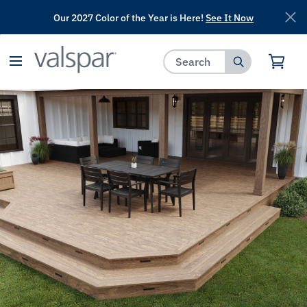
Our 2027 Color of the Year is Here!
See It Now
has been added to favorites.
View Favorites