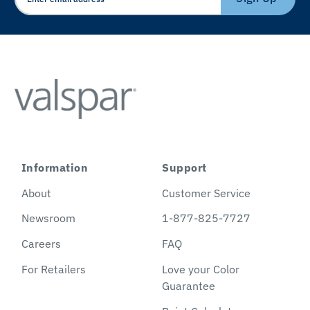
Information
Support
About
Customer Service
Newsroom
1-877-825-7727
Careers
FAQ
For Retailers
Love your Color
Guarantee