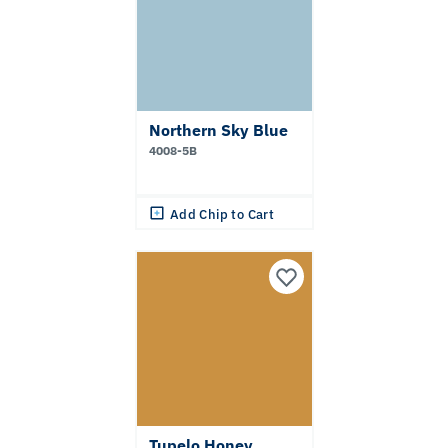
Northern Sky Blue
4008-5B
Add Chip to Cart
Tupelo Honey