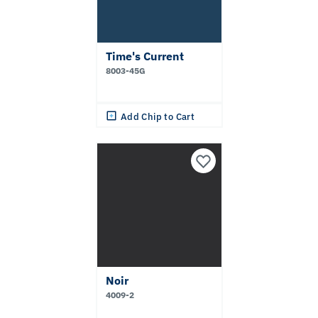
Time's Current
8003-45G
Add Chip to Cart
Noir
4009-2