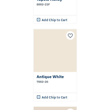
8002-21F
Add Chip to Cart
Antique White
7002-20
Add Chip to Cart