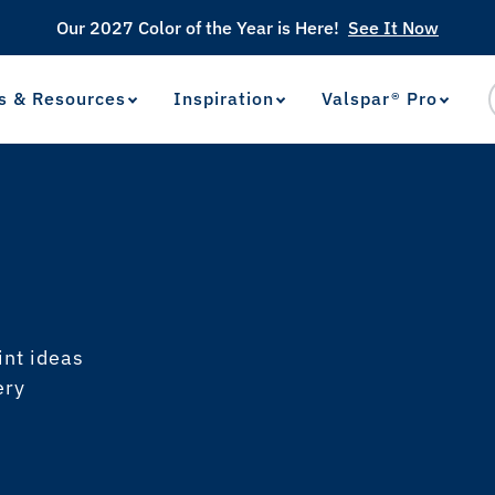
Our 2027 Color of the Year is Here!
See It Now
s & Resources
Inspiration
Valspar® Pro
View Favorites
has been added to favorites.
int ideas
ery