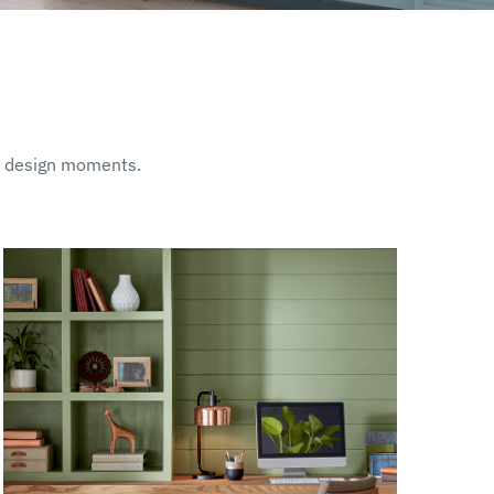
ut design moments.