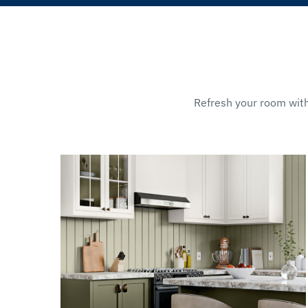
Refresh your room with