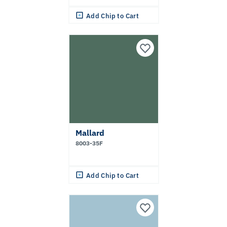
Add Chip to Cart
Mallard
8003-35F
Add Chip to Cart