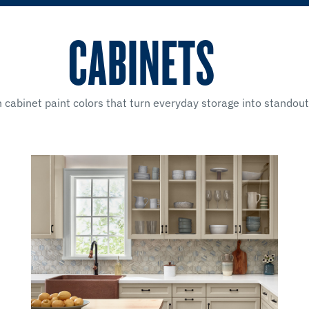
CABINETS
 cabinet paint colors that turn everyday storage into stando