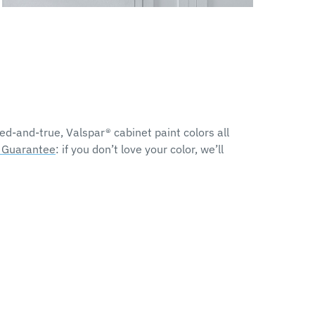
d-and-true, Valspar® cabinet paint colors all
r Guarantee
: if you don’t love your color, we’ll