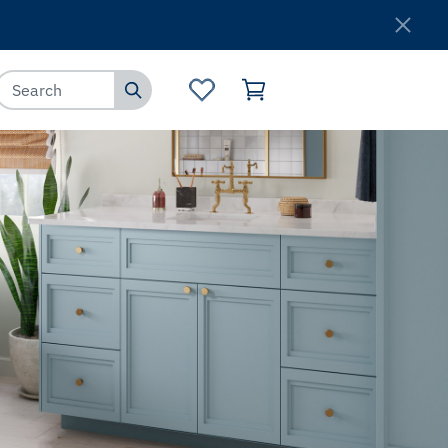
Where to Buy
Customer Service