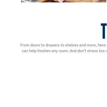
T
From doors to drawers to shelves and more, here ar
can help freshen any room. And don’t stress too