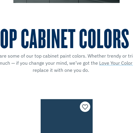
OP CABINET COLORS
e some of our top cabinet paint colors. Whether trendy or trie
 much — if you change your mind, we’ve got the
Love Your Colo
replace it with one you do.