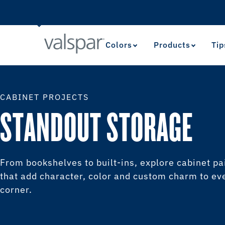
Colors
Products
Tip
CABINET PROJECTS
STANDOUT STORAGE
From bookshelves to built-ins, explore cabinet pa
that add character, color and custom charm to ev
corner.