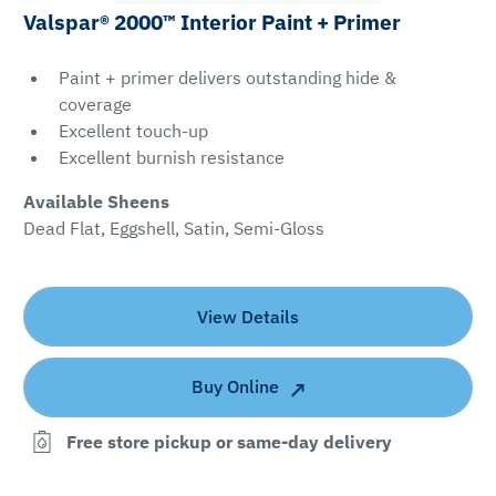
Valspar® 2000™ Interior Paint + Primer
Paint + primer delivers outstanding hide &
coverage
Excellent touch-up
Excellent burnish resistance
Available Sheens
Dead Flat, Eggshell, Satin, Semi-Gloss
View Details
Buy Online
Free store pickup or same-day delivery