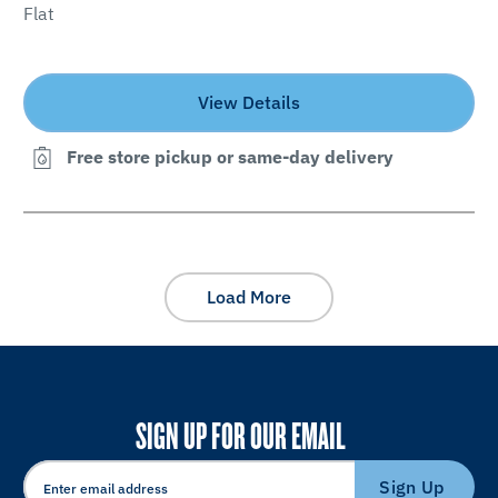
Flat
View Details
Free store pickup or same-day delivery
Load More
SIGN UP FOR OUR EMAIL
Sign Up