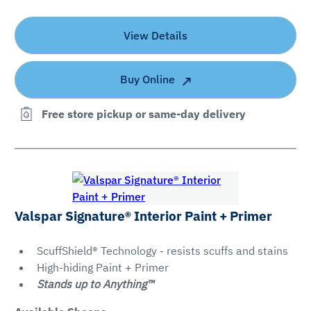
Gloss
Satin
View Details
Semi-
Gloss
Buy Online
Free store pickup or same-day delivery
Clear All
Apply Filters
Valspar Signature® Interior Paint + Primer
ScuffShield® Technology - resists scuffs and stains
High-hiding Paint + Primer
Stands up to Anything™