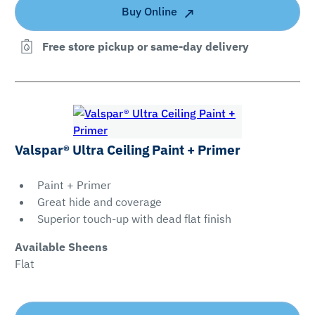
Buy Online
Free store pickup or same-day delivery
Valspar® Ultra Ceiling Paint + Primer
Paint + Primer
Great hide and coverage
Superior touch-up with dead flat finish
Available Sheens
Flat