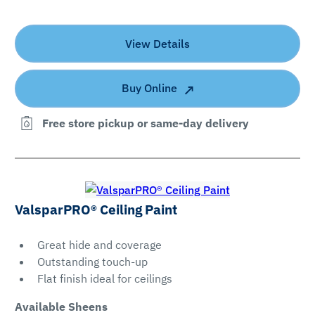
View Details
Buy Online
Free store pickup or same-day delivery
ValsparPRO® Ceiling Paint
Great hide and coverage
Outstanding touch-up
Flat finish ideal for ceilings
Available Sheens