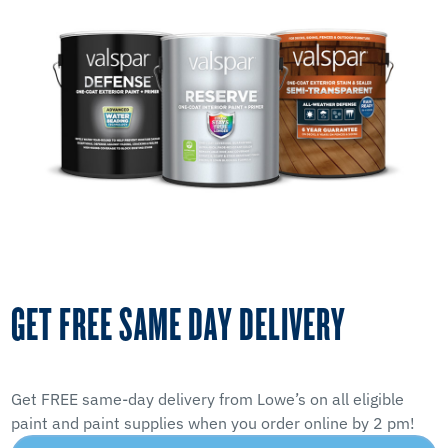
GET FREE SAME DAY DELIVERY
Get FREE same-day delivery from Lowe’s on all eligible
paint and paint supplies when you order online by 2 pm!