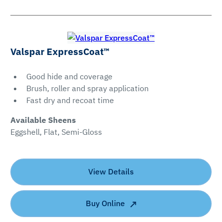
Valspar ExpressCoat™
Good hide and coverage
Brush, roller and spray application
Fast dry and recoat time
Available Sheens
Eggshell, Flat, Semi-Gloss
View Details
Buy Online