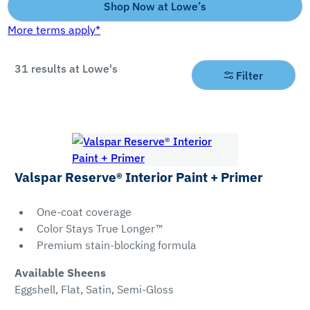
Shop Now at Lowe’s
More terms apply*
31
results at Lowe's
Filter
Filter
By
Product
Sheens
Valspar Reserve® Interior Paint + Primer
Type
Dead
One-coat coverage
Paint
Flat
Color Stays True Longer™
Premium stain-blocking formula
Eggshell
Primer
Flat
Available Sheens
Paint &
Eggshell, Flat, Satin, Semi-Gloss
Primer
High-