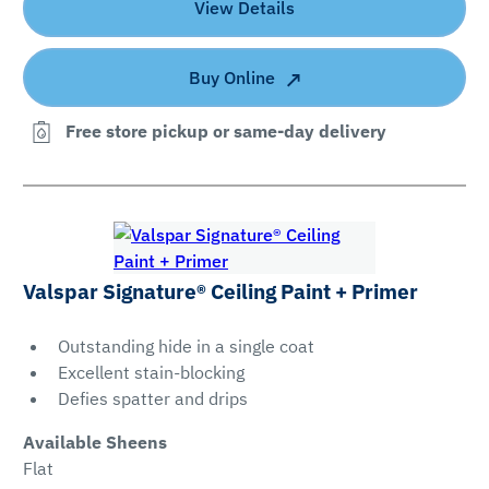
View Details
Buy Online
Free store pickup or same-day delivery
Valspar Signature® Ceiling Paint + Primer
Outstanding hide in a single coat
Excellent stain-blocking
Defies spatter and drips
Available Sheens
Flat