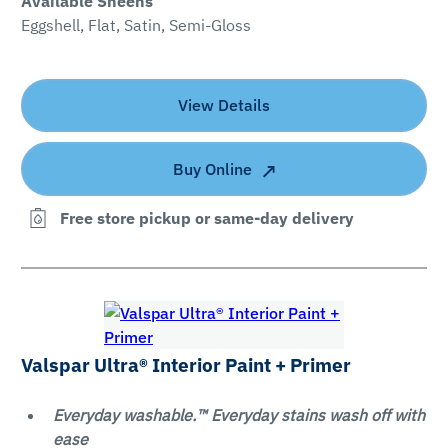
Available Sheens
Eggshell, Flat, Satin, Semi-Gloss
View Details
Buy Online
Free store pickup or same-day delivery
Valspar Ultra® Interior Paint + Primer
Everyday washable.™ Everyday stains wash off with
ease