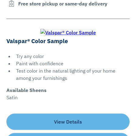
Free store pickup or same-day delivery
Valspar® Color Sample
Try any color
Paint with confidence
Test color in the natural lighting of your home
among your furnishings
Available Sheens
Satin
View Details