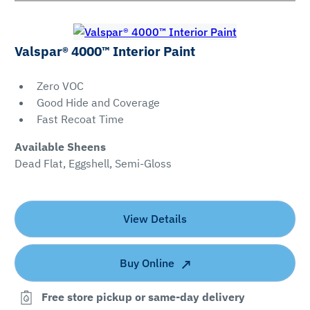
Valspar® 4000™ Interior Paint
Zero VOC
Good Hide and Coverage
Fast Recoat Time
Available Sheens
Dead Flat, Eggshell, Semi-Gloss
View Details
Buy Online
Free store pickup or same-day delivery