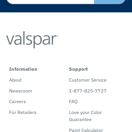
Information
Support
About
Customer Service
Newsroom
1-877-825-7727
Careers
FAQ
For Retailers
Love your Color
Guarantee
Paint Calculator