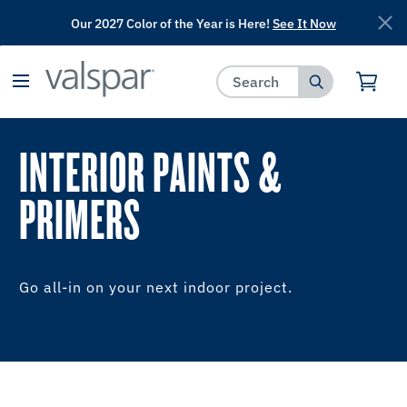
Our 2027 Color of the Year is Here!
See It Now
has been added to favorites.
View Favorites
INTERIOR PAINTS &
PRIMERS
Go all-in on your next indoor project.