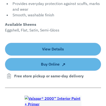
Provides everyday protection against scuffs, marks
and wear
Smooth, washable finish
Available Sheens
Eggshell, Flat, Satin, Semi-Gloss
View Details
Buy Online
Free store pickup or same-day delivery