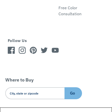
Free Color
Consultation
Follow Us
Where to Buy
Go