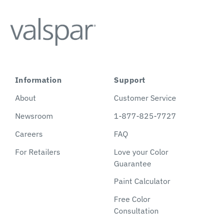
Information
Support
About
Customer Service
Newsroom
1-877-825-7727
Careers
FAQ
For Retailers
Love your Color
Guarantee
Paint Calculator
Free Color
Consultation