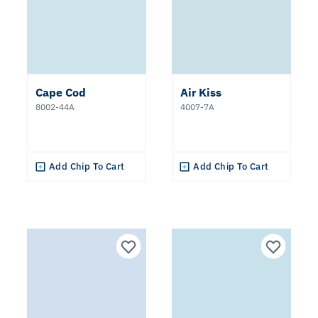
Cape Cod
Air Kiss
8002-44A
4007-7A
Add Chip To Cart
Add Chip To Cart