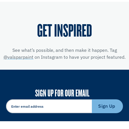
GET INSPIRED
See what’s possible, and then make it happen. Tag
@valsparpaint
on Instagram to have your project featured.
SIGN UP FOR OUR EMAIL
Sign Up