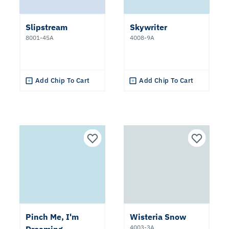
Slipstream
Skywriter
8001-45A
4008-9A
Add Chip To Cart
Add Chip To Cart
Pinch Me, I'm
Wisteria Snow
4003-3A