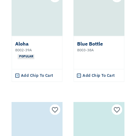
Aloha
Blue Bottle
8002-39A
8003-38A
POPULAR
Add Chip To Cart
Add Chip To Cart