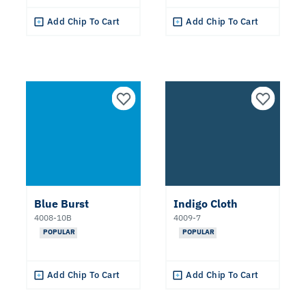
Add Chip To Cart
Add Chip To Cart
Blue Burst
Indigo Cloth
4008-10B
4009-7
POPULAR
POPULAR
Add Chip To Cart
Add Chip To Cart