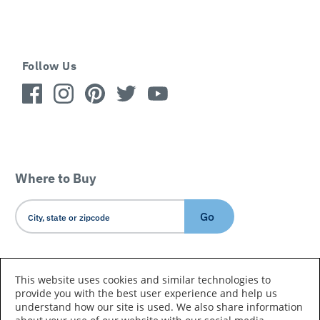
Follow Us
Where to Buy
Go
Country/Language
This website uses cookies and similar technologies to
provide you with the best user experience and help us
understand how our site is used. We also share information