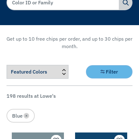
Get up to 10 free chips per order, and up to 30 chips per
month.
FILTER
Filter
BY
Color
198
results at Lowe's
Family
Blue
×
Pink