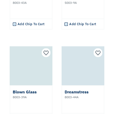
8003-43A
5003-9A
Add Chip To Cart
Add Chip To Cart
Blown Glass
Dreamstress
8003-39A
8003-44A