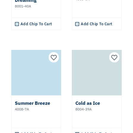
Dreaming
8001-40A
Add Chip To Cart
Add Chip To Cart
Summer Breeze
Cold as Ice
4008-7A
8004-39A