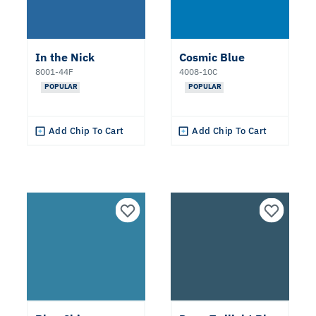
Neutral
Teal
In the Nick
Cosmic Blue
8001-44F
4008-10C
POPULAR
POPULAR
Purple
Add Chip To Cart
Add Chip To Cart
Blue
Undertone
Warm
Cool
Collections