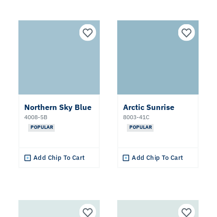
Northern Sky Blue
Arctic Sunrise
4008-5B
8003-41C
POPULAR
POPULAR
Add Chip To Cart
Add Chip To Cart