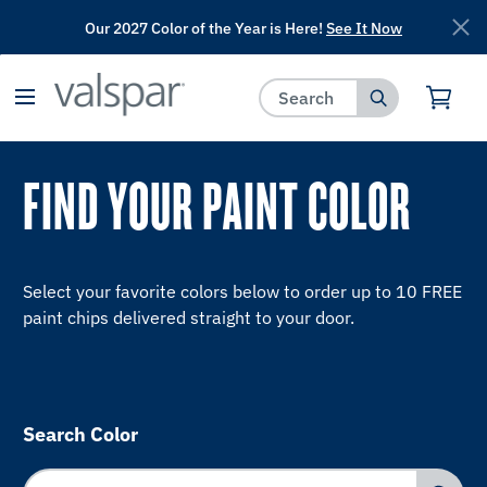
Our 2027 Color of the Year is Here!
See It Now
has been added to favorites.
View Favorites
FIND YOUR PAINT COLOR
Select your favorite colors below to order up to 10 FREE
paint chips delivered straight to your door.
Search Color