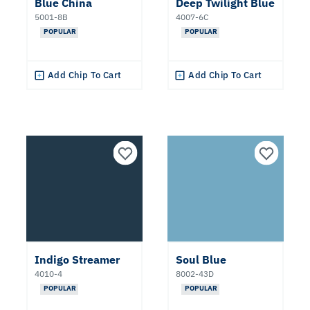
Blue China
Deep Twilight Blue
Popular
5001-8B
4007-6C
Colors
POPULAR
POPULAR
2027
Color
Add Chip To Cart
Add Chip To Cart
of the
Year
Clear All
Apply Filters
Indigo Streamer
Soul Blue
4010-4
8002-43D
POPULAR
POPULAR