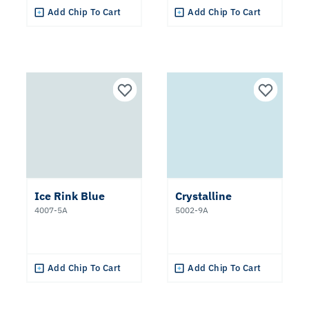
Add Chip To Cart
Add Chip To Cart
Ice Rink Blue
Crystalline
4007-5A
5002-9A
Add Chip To Cart
Add Chip To Cart