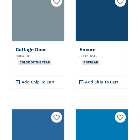
White
Red
Gray
Cottage Door
Encore
8004-38E
8002-45G
Orange
COLOR OF THE YEAR
POPULAR
Black
Add Chip To Cart
Add Chip To Cart
Yellow
Brown
Green