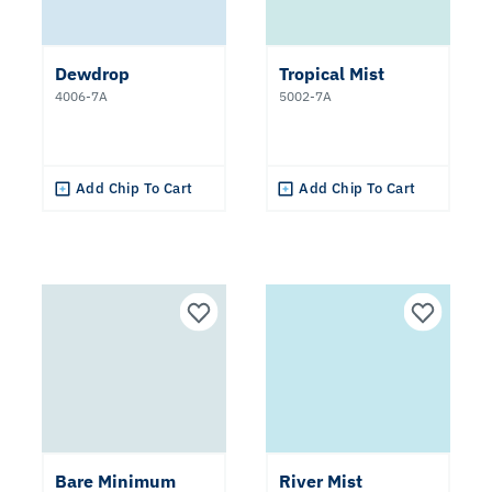
Dewdrop
Tropical Mist
4006-7A
5002-7A
Add Chip To Cart
Add Chip To Cart
Bare Minimum
River Mist