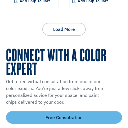
Add Chip To Cart
Add Chip To Cart
Load More
CONNECT WITH A COLOR
EXPERT
Get a free virtual consultation from one of our
color experts. You’re just a few clicks away from
personalized advice for your space, and paint
chips delivered to your door.
Free Consultation