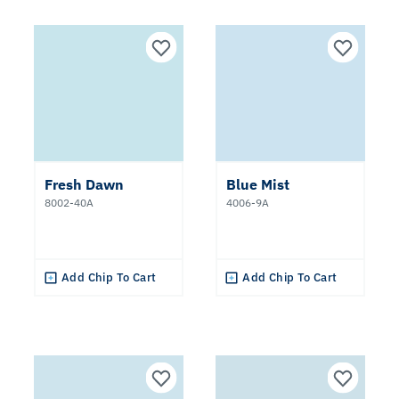
Fresh Dawn
Blue Mist
8002-40A
4006-9A
Add Chip To Cart
Add Chip To Cart